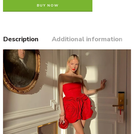
BUY NOW
Description
Additional information