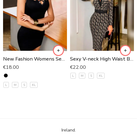
1
2
New Fashion Womens Sexy Hollow Out High Neck Dress Ladies
Sexy V-neck High Waist Bodycon Party Dress Fashion
€
18.00
€
22.00
L
M
S
XL
L
M
S
XL
Ireland.