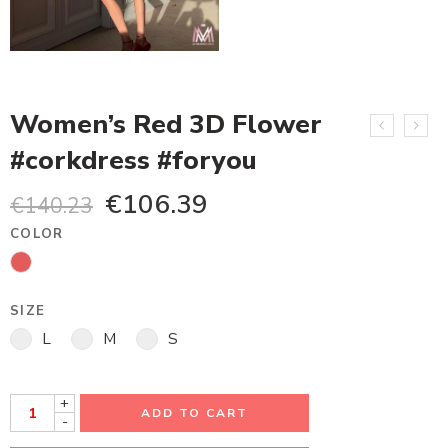
Women’s Red 3D Flower
#corkdress #foryou
€
106.39
€
140.23
COLOR
SIZE
L
M
S
+
ADD TO CART
-