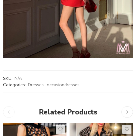
SKU:
N/A
Categories:
Dresses
,
occasiondresses
Related Products