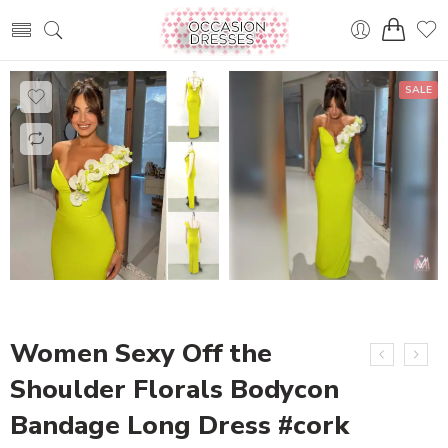
SALE
Women Sexy Off the
Shoulder Florals Bodycon
Bandage Long Dress #cork