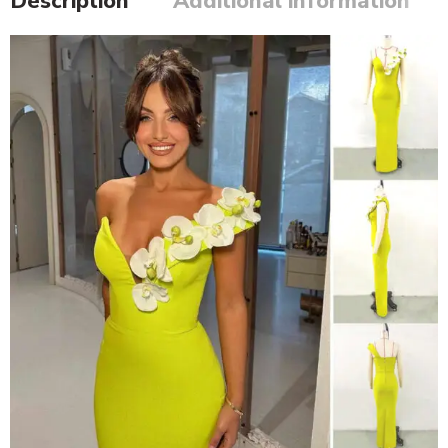
Description
Additional information