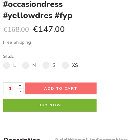
#occasiondress
#yellowdres #fyp
€
147.00
€
168.00
Free Shipping
SIZE
L
M
S
XS
+
ADD TO CART
-
BUY NOW