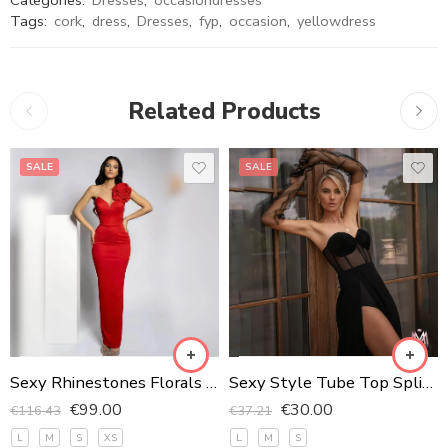
Tags:
cork
,
dress
,
Dresses
,
fyp
,
occasion
,
yellowdress
Related Products
SALE
SALE
Sexy Rhinestones Florals One Shoulder Sexy #cork #reddress #occasion
Sexy Style Tube Top Spliced Slit Dress #cork #dress #partydress #fyp #occasion #teenagers
€
99.00
€
30.00
€
116.43
€
37.21
L
M
S
XS
L
M
S