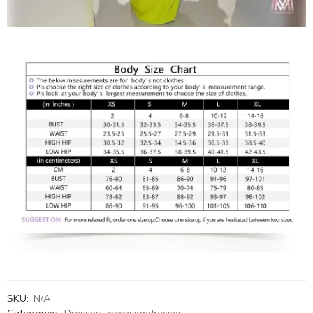
SKU:
N/A
Categories:
Dresses
,
occasiondresses