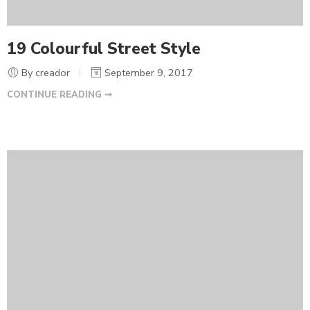
19 Colourful Street Style
By creador
September 9, 2017
CONTINUE READING ➞