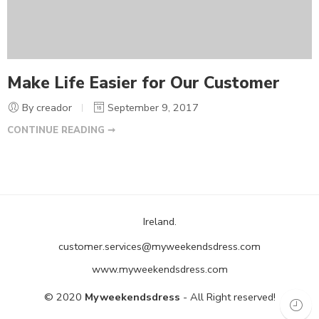
Make Life Easier for Our Customer
By creador
September 9, 2017
CONTINUE READING ➞
Ireland.
customer.services@myweekendsdress.com
www.myweekendsdress.com
© 2020
Myweekendsdress
- All Right reserved!