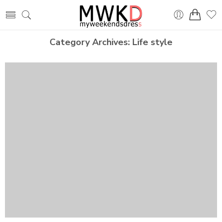
Category Archives:
Life style