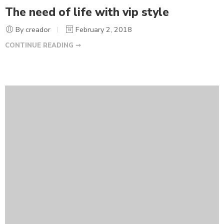
The need of life with vip style
By creador
February 2, 2018
CONTINUE READING ➞