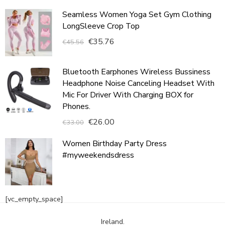
Seamless Women Yoga Set Gym Clothing
LongSleeve Crop Top
€
35.76
€
45.56
Bluetooth Earphones Wireless Bussiness
Headphone Noise Canceling Headset With
Mic For Driver With Charging BOX for
Phones.
€
26.00
€
33.00
Women Birthday Party Dress
#myweekendsdress
[vc_empty_space]
Ireland.