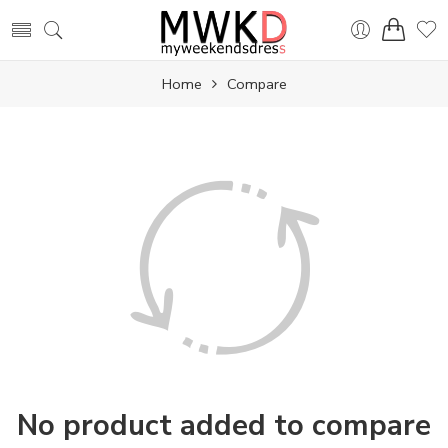
Home
Compare
No product added to compare