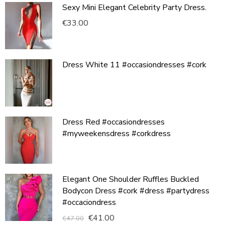
Sexy Mini Elegant Celebrity Party Dress.
€
33.00
Dress White 11 #occasiondresses #cork
Dress Red #occasiondresses
#myweekensdress #corkdress
Elegant One Shoulder Ruffles Buckled
Bodycon Dress #cork #dress #partydress
#occaciondress
€
41.00
€
47.00