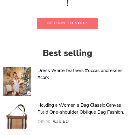
!
RETURN TO SHOP
Best selling
Dress White feathers #occasiondresses
#cork
Holding a Women's Bag Classic Canvas
Plaid One-shoulder Oblique Bag Fashion.
€
39.60
€
45.00